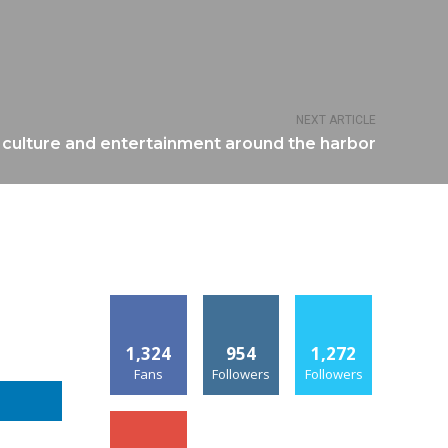
NEXT ARTICLE
 culture and entertainment around the harbor
1,324
954
1,272
Fans
Followers
Followers