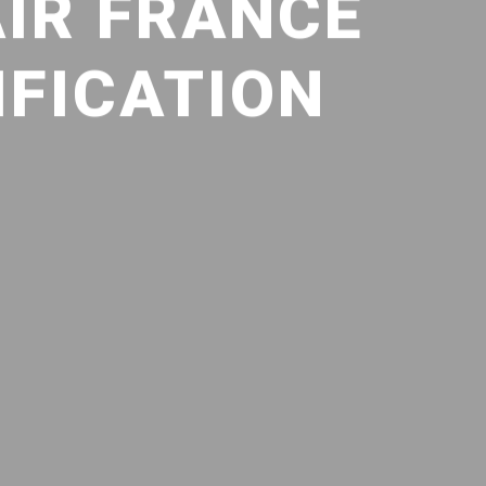
AIR FRANCE
IFICATION