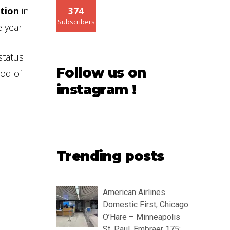
ution
in
374
Subscribers
 year.
status
Follow us on
iod of
instagram !
Trending posts
American Airlines
Domestic First, Chicago
O’Hare – Minneapolis
St. Paul, Embraer 175: