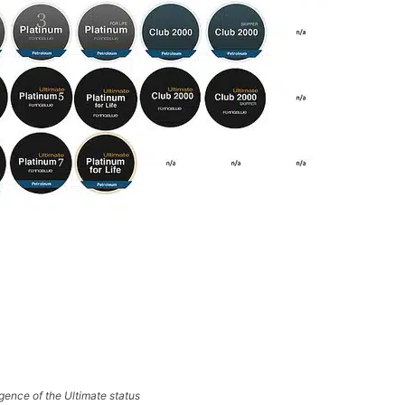
ence of the Ultimate status