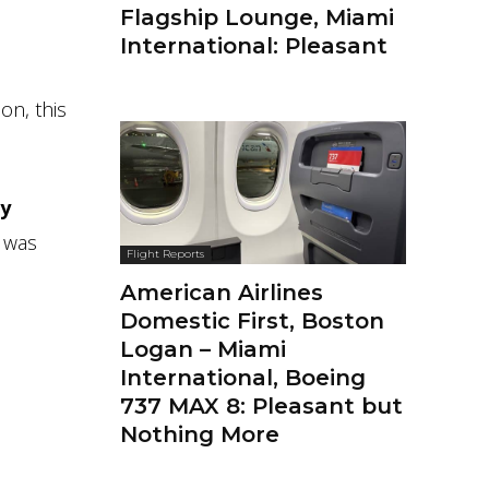
Flagship Lounge, Miami
International: Pleasant
on, this
ry
 was
Flight Reports
American Airlines
Domestic First, Boston
Logan – Miami
International, Boeing
737 MAX 8: Pleasant but
Nothing More