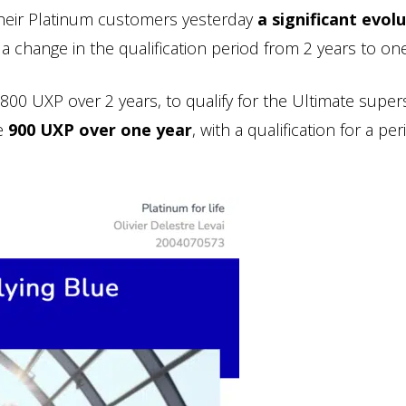
heir Platinum customers yesterday
a significant evol
 a change in the qualification period from 2 years to one
1800 UXP over 2 years, to qualify for the Ultimate super
be
900 UXP over one year
, with a qualification for a per