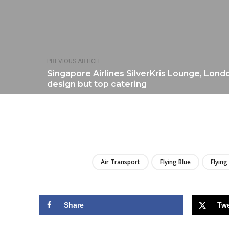
PREVIOUS ARTICLE
Singapore Airlines SilverKris Lounge, Lon
design but top catering
Air Transport
Flying Blue
Flying
Share
Tw