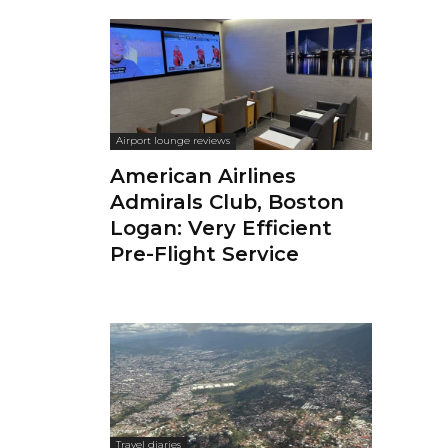
Airport lounge reviews
American Airlines
Admirals Club, Boston
Logan: Very Efficient
Pre-Flight Service
Travel diaries