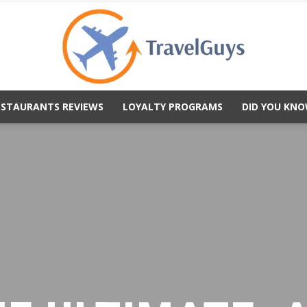
ESTAURANTS REVIEWS
LOYALTY PROGRAMS
DID YOU KNO
TravelGuys