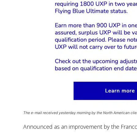
The e-mail received yesterday morning by the North American clie
Announced as an improvement by the Franco-