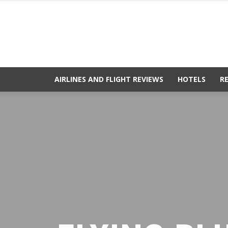
AIRLINES AND FLIGHT REVIEWS
HOTELS
R