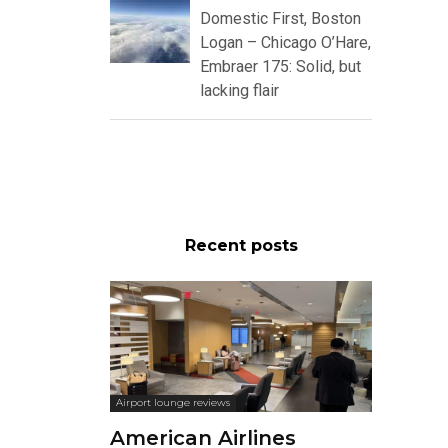
Domestic First, Boston
Logan – Chicago O’Hare,
Embraer 175: Solid, but
lacking flair
Recent posts
Airport lounge reviews
American Airlines