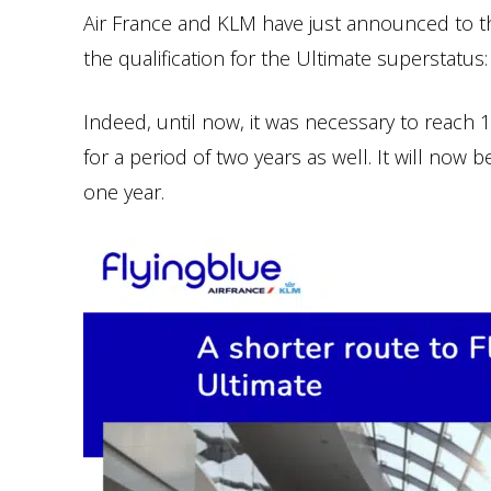
Air France and KLM have just announced to t
the qualification for the Ultimate superstatus:
Indeed, until now, it was necessary to reach 
for a period of two years as well. It will now 
one year.