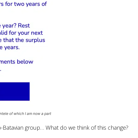
ntele of which I am now a part
Batavian group… What do we think of this change?