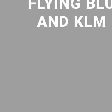
FLYING BL
AND KLM 