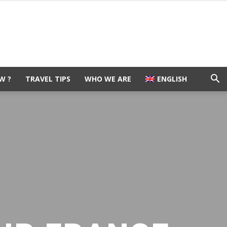
W ?
TRAVEL TIPS
WHO WE ARE
ENGLISH