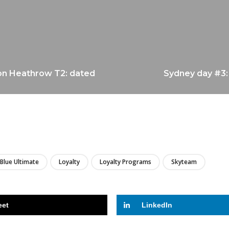
don Heathrow T2: dated
Sydney day #3:
LIRE
 Blue Ultimate
Loyalty
Loyalty Programs
Skyteam
eet
LinkedIn