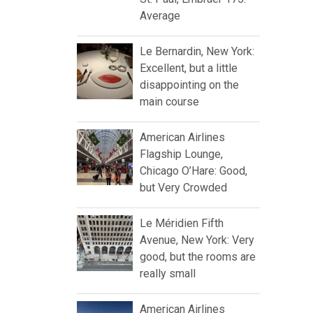
Average
Le Bernardin, New York:
Excellent, but a little
disappointing on the
main course
American Airlines
Flagship Lounge,
Chicago O’Hare: Good,
but Very Crowded
Le Méridien Fifth
Avenue, New York: Very
good, but the rooms are
really small
American Airlines