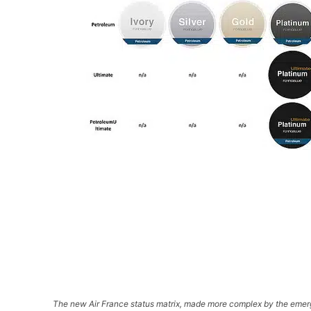
The new Air France status matrix, made more complex by the emerg