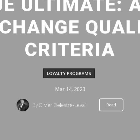
UE ULTIMATE: 
CHANGE QUAL
CRITERIA
LOYALTY PROGRAMS
Mar 14, 2023
By
Olivier Delestre-Levai
Read