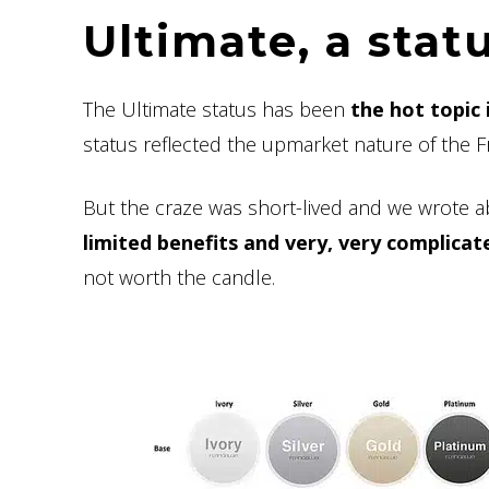
Ultimate, a stat
The Ultimate status has been
the hot topic 
status reflected the upmarket nature of the Fr
But the craze was short-lived and we wrote a
limited benefits and very, very complicat
not worth the candle.