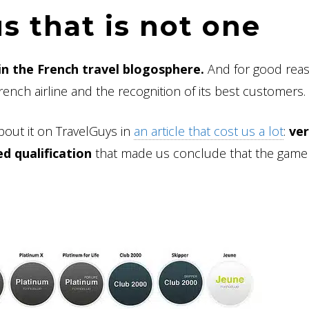
us that is not one
in the French travel blogosphere.
And for good reas
ench airline and the recognition of its best customers.
bout it on TravelGuys in
an article that cost us a lot
:
ve
ed qualification
that made us conclude that the game