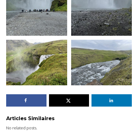
Articles Similaires
No related posts.