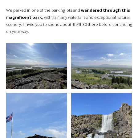
We parked in one of the parking lots and
wandered through this
magnificent park,
with its many waterfalls and exceptional natural
scenery. I invite you to spend about 1h/1h30 there before continuing
on your way.