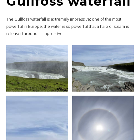
Gullfoss waterfall
The Gullfoss waterfall is extremely impressive: one of the most
powerful in Europe, the water is so powerful that a halo of steam is
released around it. Impressive!