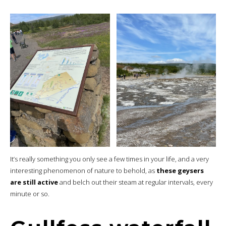
It’s really something you only see a few times in your life, and a very
interesting phenomenon of nature to behold, as
these geysers
are still active
and belch out their steam at regular intervals, every
minute or so.