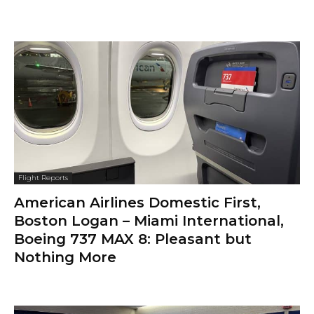
Flight Reports
American Airlines Domestic First,
Boston Logan – Miami International,
Boeing 737 MAX 8: Pleasant but
Nothing More