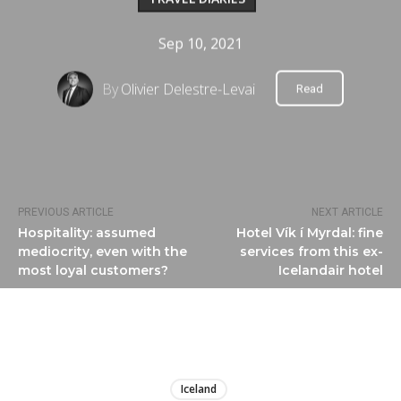
Sep 10, 2021
By
Olivier Delestre-Levai
Read
PREVIOUS ARTICLE
NEXT ARTICLE
Hospitality: assumed
Hotel Vík í Myrdal: fine
mediocrity, even with the
services from this ex-
most loyal customers?
Icelandair hotel
LIRE
Iceland