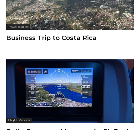
Travel diaries
Business Trip to Costa Rica
Flight Reports
Delta Economy, Minneapolis–St. Paul
to Boston Logan, Airbus A321: Not So