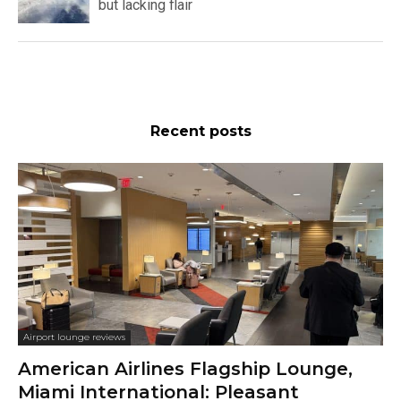
but lacking flair
Recent posts
Airport lounge reviews
American Airlines Flagship Lounge,
Miami International: Pleasant