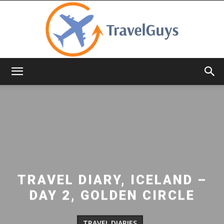
TravelGuys
TRAVEL DIARY, ICELAND –
DAY 2, GOLDEN CIRCLE
TRAVEL DIARIES