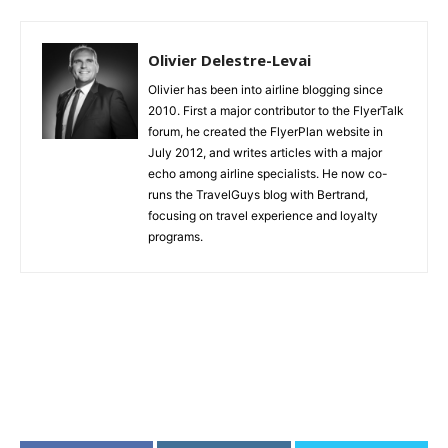
Olivier Delestre-Levai
Olivier has been into airline blogging since
2010. First a major contributor to the FlyerTalk
forum, he created the FlyerPlan website in
July 2012, and writes articles with a major
echo among airline specialists. He now co-
runs the TravelGuys blog with Bertrand,
focusing on travel experience and loyalty
programs.