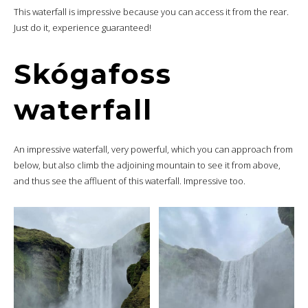
This waterfall is impressive because you can access it from the rear.
Just do it, experience guaranteed!
Skógafoss
waterfall
An impressive waterfall, very powerful, which you can approach from
below, but also climb the adjoining mountain to see it from above,
and thus see the affluent of this waterfall. Impressive too.