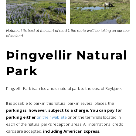
Nature at its best at the start of road 1, the route we’ll be taking on our tour
of Iceland.
Þingvellir Natural
Park
Þingvellir Park is an Icelandic natural park to the east of Reykjavik.
It is possible to park in this natural park in several places, the
parking is, however, subject to a charge. You can pay for
parking either
on their web site
or on the terminals located in
each of the natural park’s reception areas. All international credit
cards are accepted,
including American Express.