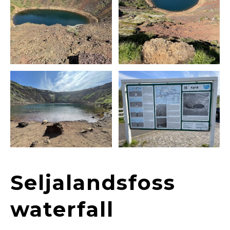
Seljalandsfoss
waterfall