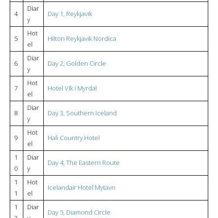
Diar
4
Day 1, Reykjavik
y
Hot
5
Hilton Reykjavik Nordica
el
Diar
6
Day 2, Golden Circle
y
Hot
7
Hotel Vík í Myrdal
el
Diar
8
Day 3, Southern Iceland
y
Hot
9
Hali Country Hotel
el
1
Diar
Day 4, The Eastern Route
0
y
1
Hot
Icelandair Hotel Mytavn
1
el
1
Diar
Day 5, Diamond Circle
2
y