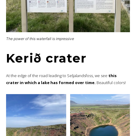
The power of this waterfall is impressive
Kerið crater
At the edge of the road leading to Seljalandsfoss, we see
this
crater in which a lake has formed over time.
Beautiful colors!