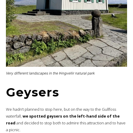
Very different landscapes in the Þingvellir natural park
Geysers
We hadn’t planned to stop here, but on the way to the Gullfoss
waterfall,
we spotted geysers on the left-hand side of the
road
and decided to stop both to admire this attraction and to have
a picnic.