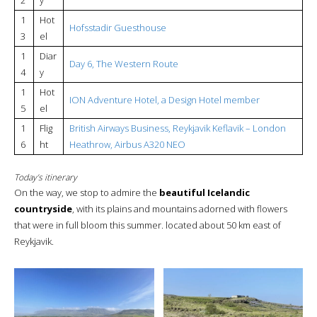
1
Hot
Hofsstadir Guesthouse
3
el
1
Diar
Day 6, The Western Route
4
y
1
Hot
ION Adventure Hotel, a Design Hotel member
5
el
1
Flig
British Airways Business, Reykjavik Keflavik – London
6
ht
Heathrow, Airbus A320 NEO
Today’s itinerary
On the way, we stop to admire the
beautiful Icelandic
countryside
, with its plains and mountains adorned with flowers
that were in full bloom this summer. located about 50 km east of
Reykjavik.