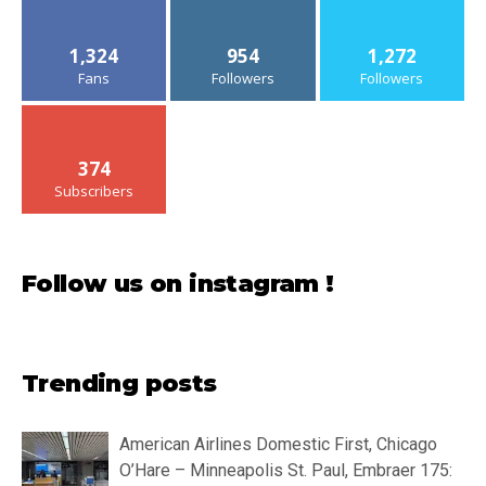
1,324
954
1,272
Fans
Followers
Followers
374
Subscribers
Follow us on instagram !
Trending posts
American Airlines Domestic First, Chicago
O’Hare – Minneapolis St. Paul, Embraer 175: