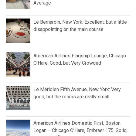
Average
Le Bernardin, New York: Excellent, but a little
disappointing on the main course
American Airlines Flagship Lounge, Chicago
O’Hare: Good, but Very Crowded
Le Méridien Fifth Avenue, New York: Very
good, but the rooms are really small
American Airlines Domestic First, Boston
Logan – Chicago O’Hare, Embraer 175: Solid,