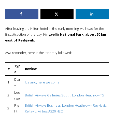
After leaving the Hilton hotel in the early morning, we head for the
first attraction of the day,
Þingvellir National Park, about 50 km
east of Reykjavik.
As a reminder, here is the itinerary followed:
Typ
#
Review
e
Diar
1
Iceland, here we come!
y
Lou
2
British Airways Galleries South, London Heathrow T5
nge
Flig
British Airways Business, London Heathrow – Reykjavic
3
ht
Keflavic, Airbus A320 NEO