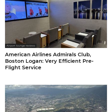
Airport lounge reviews
American Airlines Admirals Club,
Boston Logan: Very Efficient Pre-
Flight Service