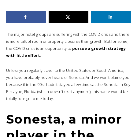
The major hotel groups are suffering with the COVID crisis and there
is more talk of room or property closures than growth. But for some,
the COVID crisis is an opportunity to
pursue a growth strategy
with little effort.
Unless you regularly travel to the United States or South America,
you have probably never heard of Sonesta. And we won’t blame you
because if in the 90s I hadn’t stayed a few times at the Sonesta in Key
Biscayne, Florida (which doesn’t exist anymore), this name would be
totally foreign to me today.
Sonesta, a minor
player in the