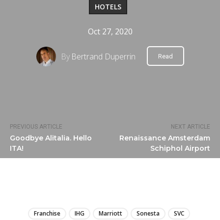
HOTELS
Oct 27, 2020
By
Bertrand Duperrin
Read
PREVIOUS ARTICLE
NEXT ARTICLE
Goodbye Alitalia. Hello
Renaissance Amsterdam
ITA!
Schiphol Airport
LIRE
Franchise
IHG
Marriott
Sonesta
SVC