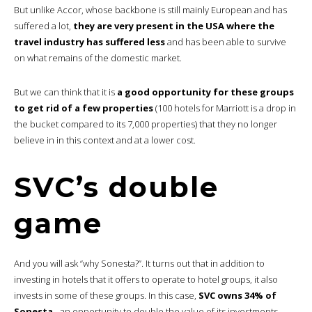
But unlike Accor, whose backbone is still mainly European and has
suffered a lot,
they are very present in the USA where the
travel industry has suffered less
and has been able to survive
on what remains of the domestic market.
But we can think that it is
a good opportunity for these groups
to get rid of a few properties
(100 hotels for Marriott is a drop in
the bucket compared to its 7,000 properties) that they no longer
believe in in this context and at a lower cost.
SVC’s double
game
And you will ask “why Sonesta?”. It turns out that in addition to
investing in hotels that it offers to operate to hotel groups, it also
invests in some of these groups. In this case,
SVC owns 34% of
Sonesta.
..an opportunity to double the value of its investments.