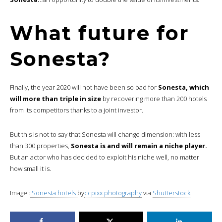
What future for
Sonesta?
Finally, the year 2020 will not have been so bad for
Sonesta, which
will more than triple in size
by recovering more than 200 hotels
from its competitors thanks to a joint investor.
But this is not to say that Sonesta will change dimension: with less
than 300 properties,
Sonesta is and will remain a niche player.
But an actor who has decided to exploit his niche well, no matter
how small it is.
Image :
Sonesta hotels
by
ccpixx photography
via
Shutterstock