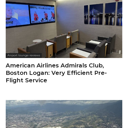
Airport lounge reviews
American Airlines Admirals Club,
Boston Logan: Very Efficient Pre-
Flight Service