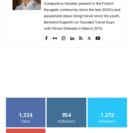
Compulsive traveler, present in the French
#avgeek community since the late 2000s and
passionate about (long) travel since his youth,
Bertrand Duperrin co-founded Travel Guys
with Olivier Delestre in March 2015.
1,324
954
1,272
Fans
Followers
Followers