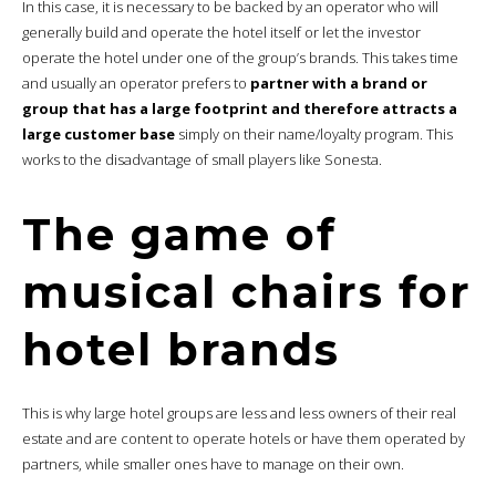
In this case, it is necessary to be backed by an operator who will
generally build and operate the hotel itself or let the investor
operate the hotel under one of the group’s brands. This takes time
and usually an operator prefers to
partner with a brand or
group that has a large footprint and therefore attracts a
large customer base
simply on their name/loyalty program. This
works to the disadvantage of small players like Sonesta.
The game of
musical chairs for
hotel brands
This is why large hotel groups are less and less owners of their real
estate and are content to operate hotels or have them operated by
partners, while smaller ones have to manage on their own.