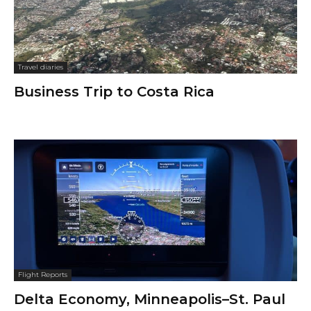
Travel diaries
Business Trip to Costa Rica
Flight Reports
Delta Economy, Minneapolis–St. Paul