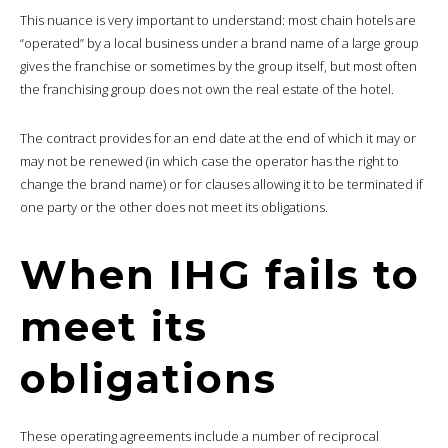
This nuance is very important to understand: most chain hotels are
“operated” by a local business under a brand name of a large group
gives the franchise or sometimes by the group itself, but most often
the franchising group does not own the real estate of the hotel.
The contract provides for an end date at the end of which it may or
may not be renewed (in which case the operator has the right to
change the brand name) or for clauses allowing it to be terminated if
one party or the other does not meet its obligations.
When IHG fails to
meet its
obligations
These operating agreements include a number of reciprocal