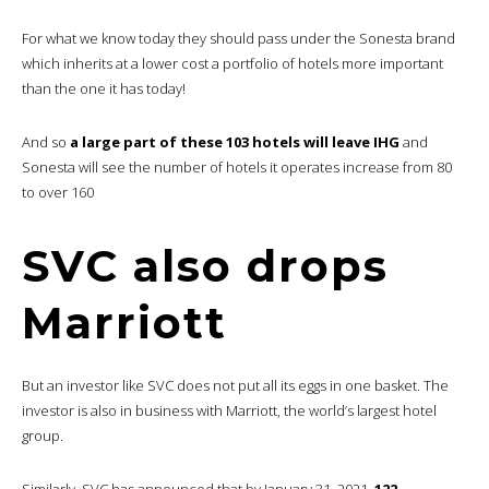
For what we know today they should pass under the Sonesta brand
which inherits at a lower cost a portfolio of hotels more important
than the one it has today!
And so
a large part of these 103 hotels will leave IHG
and
Sonesta will see the number of hotels it operates increase from 80
to over 160
SVC also drops
Marriott
But an investor like SVC does not put all its eggs in one basket. The
investor is also in business with Marriott, the world’s largest hotel
group.
Similarly, SVC has announced that by January 31, 2021,
122