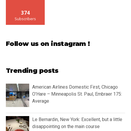
374
Subscribers
Follow us on instagram !
Trending posts
American Airlines Domestic First, Chicago
O’Hare – Minneapolis St. Paul, Embraer 175:
Average
Le Bernardin, New York: Excellent, but a little
disappointing on the main course