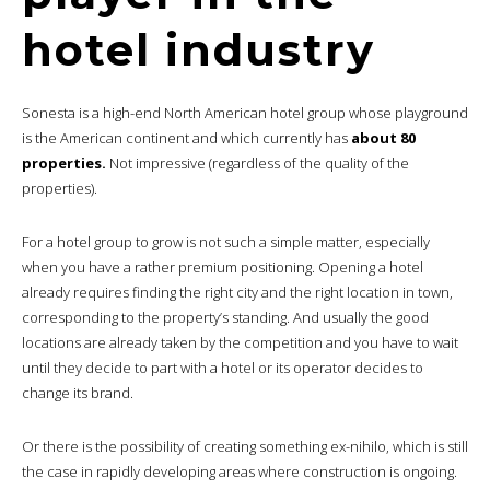
hotel industry
Sonesta is a high-end North American hotel group whose playground
is the American continent and which currently has
about 80
properties.
Not impressive (regardless of the quality of the
properties).
For a hotel group to grow is not such a simple matter, especially
when you have a rather premium positioning. Opening a hotel
already requires finding the right city and the right location in town,
corresponding to the property’s standing. And usually the good
locations are already taken by the competition and you have to wait
until they decide to part with a hotel or its operator decides to
change its brand.
Or there is the possibility of creating something ex-nihilo, which is still
the case in rapidly developing areas where construction is ongoing.