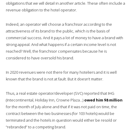
obligations that we will detail in another article. These often include a
revenue obligation to the hotel operator.
Indeed, an operator will choose a franchisor according to the
attractiveness of its brand to the public, which is the basis of
commercial success. And it pays a lot of money to have a brand with
strong appeal. And what happens if a certain income level is not
reached? Well, the franchisor compensates because he is
considered to have oversold his brand.
In 2020 revenues were not there for many hoteliers and it is well
known that the brand is not at fault. But it doesn’t matter.
Thus, a real estate operator/developer (SVC) reported that IHG
(Intecontinental, Holiday Inn, Crowne Plaza…)
owed him $8 million
for the month of July alone and that if it was not paid on time, the
contract between the two businesses (for 103 hotels) would be
terminated and the hotels in question would either be resold or
“rebranded” to a competing brand.