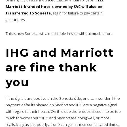
Marriott-branded hotels owned by SVC will also be
transferred to Sonesta,
again for failure to pay certain
guarantees.
This is how Sonesta will almost triple in size without much effort.
IHG and Marriott
are fine thank
you
If the signals are positive on the Sonesta side, one can wonder if the
payment defaults blamed on Marriott and IHG are a negative signal
with regard to their health. On this side there doesn’t seem to be too
much to worry about: IHG and Marriott are doing well, or more
realistically as less poorly as one can go in these complicated times.