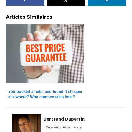
Articles Similaires
You booked a hotel and found it cheaper
elsewhere? Who compensates best?
Bertrand Duperrin
http://www.duperrin.com