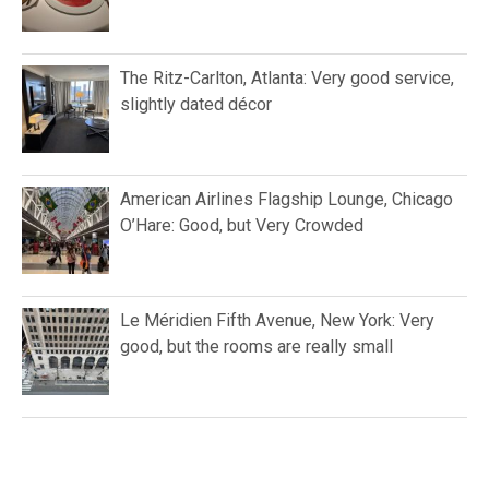
The Ritz-Carlton, Atlanta: Very good service,
slightly dated décor
American Airlines Flagship Lounge, Chicago
O’Hare: Good, but Very Crowded
Le Méridien Fifth Avenue, New York: Very
good, but the rooms are really small