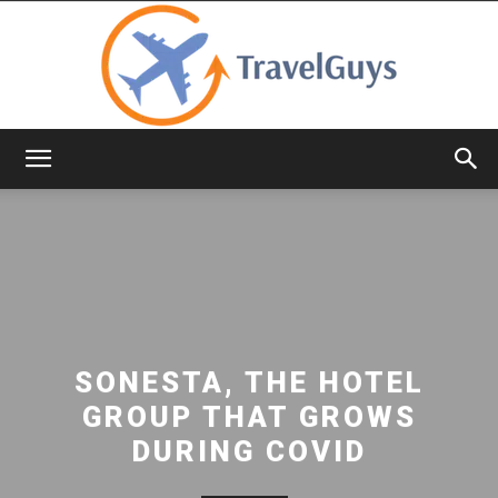
TravelGuys
SONESTA, THE HOTEL
GROUP THAT GROWS
DURING COVID