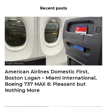
Recent posts
Flight Reports
American Airlines Domestic First,
Boston Logan – Miami International,
Boeing 737 MAX 8: Pleasant but
Nothing More