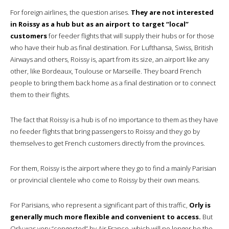
For foreign airlines, the question arises.
They are not interested
in Roissy as a hub but as an airport to target “local”
customers
for feeder flights that will supply their hubs or for those
who have their hub as final destination. For Lufthansa, Swiss, British
Airways and others, Roissy is, apart from its size, an airport like any
other, like Bordeaux, Toulouse or Marseille. They board French
people to bring them back home as a final destination or to connect
them to their flights.
The fact that Roissy is a hub is of no importance to them as they have
no feeder flights that bring passengers to Roissy and they go by
themselves to get French customers directly from the provinces.
For them, Roissy is the airport where they go to find a mainly Parisian
or provincial clientele who come to Roissy by their own means.
For Parisians, who represent a significant part of this traffic,
Orly is
generally much more flexible and convenient to access.
But
Orly was very “congested” by Air France, which will no longer be the