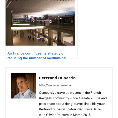
Air France continues its strategy of
reducing the number of medium-haul
flights
Bertrand Duperrin
http://www.duperrin.com
Compulsive traveler, present in the French
#avgeek community since the late 2000s and
passionate about (long) travel since his youth,
Bertrand Duperrin co-founded Travel Guys
with Olivier Delestre in March 2015.