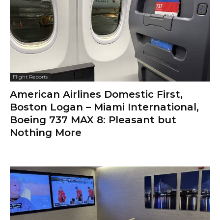
Flight Reports
American Airlines Domestic First,
Boston Logan – Miami International,
Boeing 737 MAX 8: Pleasant but
Nothing More