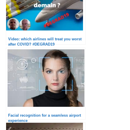
Video: which airlines will treat you worst
after COVID? #DEGRAD19
Facial recognition for a seamless airport
experience