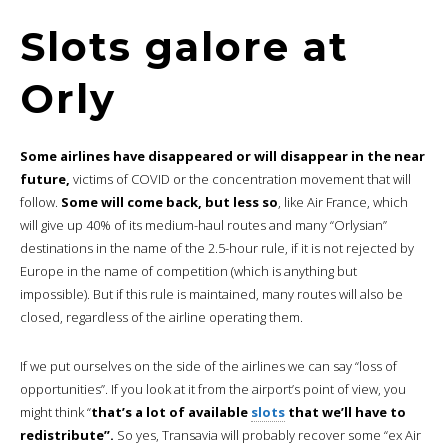
Slots galore at
Orly
Some airlines have disappeared or will disappear in the near
future,
victims of COVID or the concentration movement that will
follow.
Some will come back, but less so
, like Air France, which
will give up 40% of its medium-haul routes and many “Orlysian”
destinations in the name of the 2.5-hour rule, if it is not rejected by
Europe in the name of competition (which is anything but
impossible). But if this rule is maintained, many routes will also be
closed, regardless of the airline operating them.
If we put ourselves on the side of the airlines we can say “loss of
opportunities”. If you look at it from the airport’s point of view, you
might think “
that’s a lot of available
slots
that we’ll have to
redistribute”.
So yes, Transavia will probably recover some “ex Air