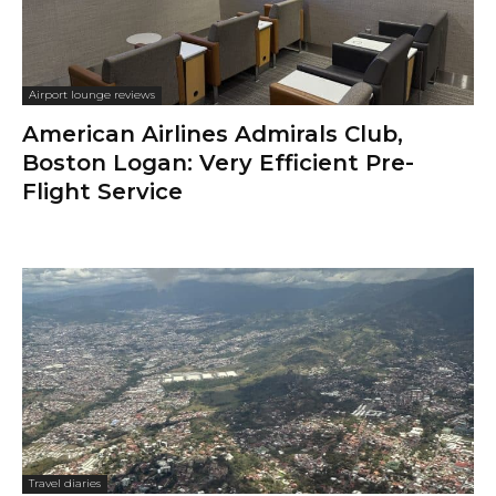
Airport lounge reviews
American Airlines Admirals Club,
Boston Logan: Very Efficient Pre-
Flight Service
Travel diaries