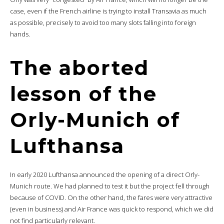
case, even if the French airline is trying to install Transavia as much
as possible, precisely to avoid too many slots falling into foreign
hands.
The aborted
lesson of the
Orly-Munich of
Lufthansa
In early 2020 Lufthansa announced the opening of a direct Orly-
Munich route. We had planned to test it but the project fell through
because of COVID. On the other hand, the fares were very attractive
(even in business) and Air France was quick to respond, which we did
not find particularly relevant.