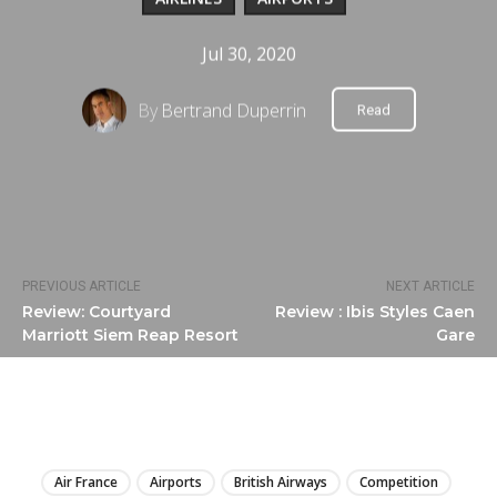
Jul 30, 2020
By
Bertrand Duperrin
Read
PREVIOUS ARTICLE
NEXT ARTICLE
Review: Courtyard
Review : Ibis Styles Caen
Marriott Siem Reap Resort
Gare
LIRE
Air France
Airports
British Airways
Competition