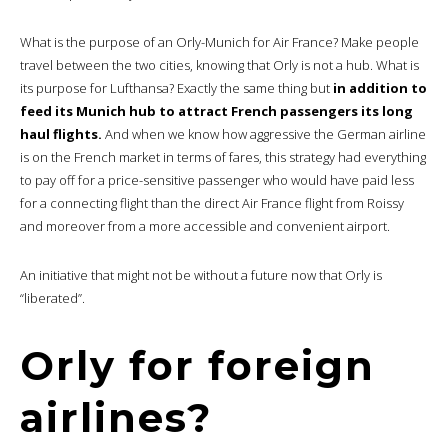
What is the purpose of an Orly-Munich for Air France? Make people
travel between the two cities, knowing that Orly is not a hub. What is
its purpose for Lufthansa? Exactly the same thing but
in addition to
feed its Munich hub to attract French passengers its long
haul flights.
And when we know how aggressive the German airline
is on the French market in terms of fares, this strategy had everything
to pay off for a price-sensitive passenger who would have paid less
for a connecting flight than the direct Air France flight from Roissy
and moreover from a more accessible and convenient airport.
An initiative that might not be without a future now that Orly is
“liberated”.
Orly for foreign
airlines?