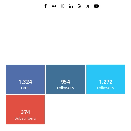
1,324
954
1,272
Fans
Followers
Followers
374
Subscribers