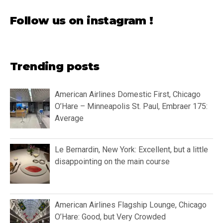
Follow us on instagram !
Trending posts
American Airlines Domestic First, Chicago
O’Hare – Minneapolis St. Paul, Embraer 175:
Average
Le Bernardin, New York: Excellent, but a little
disappointing on the main course
American Airlines Flagship Lounge, Chicago
O’Hare: Good, but Very Crowded