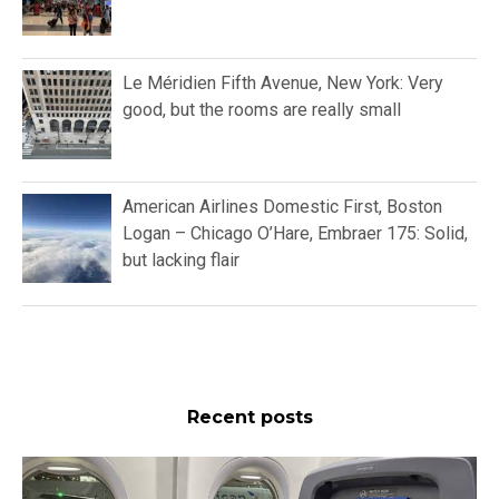
Le Méridien Fifth Avenue, New York: Very
good, but the rooms are really small
American Airlines Domestic First, Boston
Logan – Chicago O’Hare, Embraer 175: Solid,
but lacking flair
Recent posts