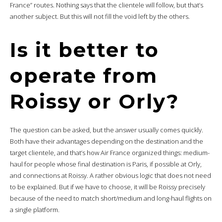
France” routes. Nothing says that the clientele will follow, but that’s
another subject. But this will not fill the void left by the others.
Is it better to
operate from
Roissy or Orly?
The question can be asked, but the answer usually comes quickly.
Both have their advantages depending on the destination and the
target clientele, and that’s how Air France organized things: medium-
haul for people whose final destination is Paris, if possible at Orly,
and connections at Roissy. A rather obvious logic that does not need
to be explained. But if we have to choose, it will be Roissy precisely
because of the need to match short/medium and long-haul flights on
a single platform.