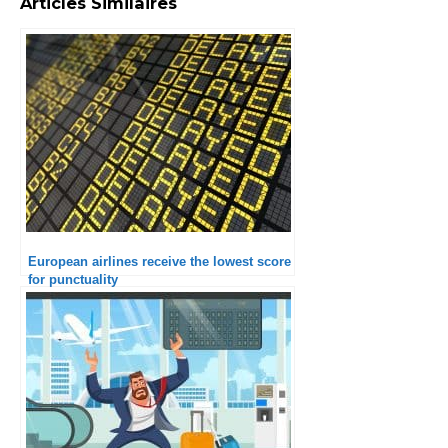
Articles Similaires
European airlines receive the lowest score
for punctuality