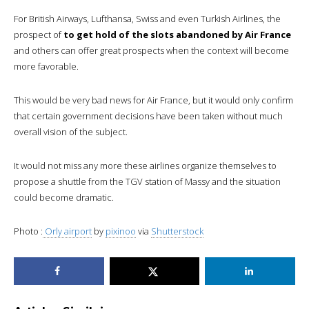
For British Airways, Lufthansa, Swiss and even Turkish Airlines, the
prospect of
to get hold of the slots abandoned by Air France
and others can offer great prospects when the context will become
more favorable.
This would be very bad news for Air France, but it would only confirm
that certain government decisions have been taken without much
overall vision of the subject.
It would not miss any more these airlines organize themselves to
propose a shuttle from the TGV station of Massy and the situation
could become dramatic.
Photo :
Orly airport
by
pixinoo
via
Shutterstock