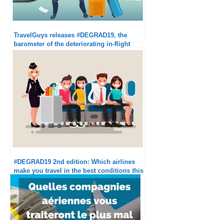
TravelGuys releases #DEGRAD19, the
barometer of the deteriorating in-flight
experience
#DEGRAD19 2nd edition: Which airlines
make you travel in the best conditions this
summer?