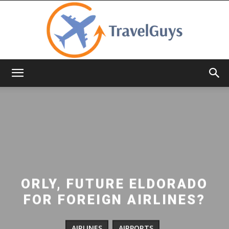
TravelGuys
ORLY, FUTURE ELDORADO
FOR FOREIGN AIRLINES?
AIRLINES
AIRPORTS