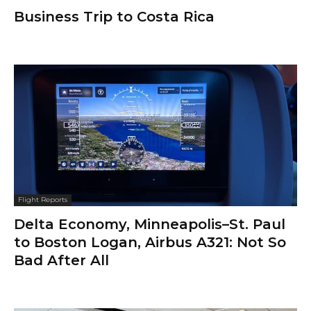
Business Trip to Costa Rica
Flight Reports
Delta Economy, Minneapolis–St. Paul
to Boston Logan, Airbus A321: Not So
Bad After All