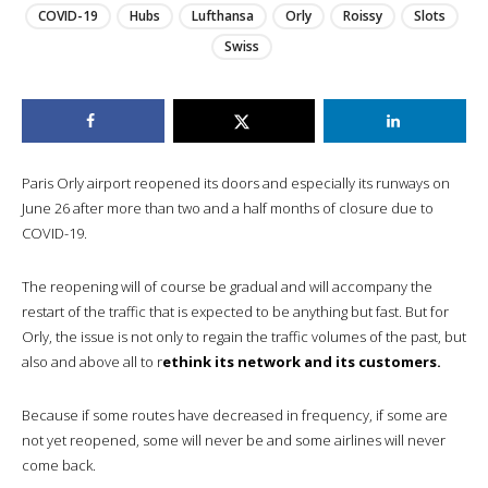
COVID-19
Hubs
Lufthansa
Orly
Roissy
Slots
Swiss
Paris Orly airport reopened its doors and especially its runways on
June 26 after more than two and a half months of closure due to
COVID-19.
The reopening will of course be gradual and will accompany the
restart of the traffic that is expected to be anything but fast. But for
Orly, the issue is not only to regain the traffic volumes of the past, but
also and above all to r
ethink its network and its customers.
Because if some routes have decreased in frequency, if some are
not yet reopened, some will never be and some airlines will never
come back.